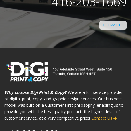
416-203-1669
OR EMAIL US
Why choose Digi Print & Copy?
We are a full-service provider
of digital print, copy, and graphic design services. Our business
model was built on a Customer First philosophy; enabling us to
provide you with the best quality product, the highest level of
customer service, at a very competitive price!
Contact Us