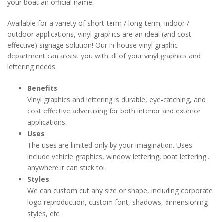
your boat an official name.
Available for a variety of short-term / long-term, indoor /
outdoor applications, vinyl graphics are an ideal (and cost
effective) signage solution! Our in-house vinyl graphic
department can assist you with all of your vinyl graphics and
lettering needs.
Benefits
Vinyl graphics and lettering is durable, eye-catching, and
cost effective advertising for both interior and exterior
applications.
Uses
The uses are limited only by your imagination. Uses
include vehicle graphics, window lettering, boat lettering...
anywhere it can stick to!
Styles
We can custom cut any size or shape, including corporate
logo reproduction, custom font, shadows, dimensioning
styles, etc.