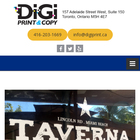
416-203-1669
info@digiprint.ca