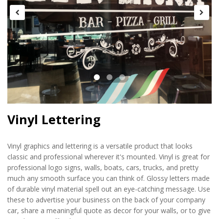
Vinyl Lettering
Vinyl graphics and lettering is a versatile product that looks
classic and professional wherever it's mounted. Vinyl is great for
professional logo signs, walls, boats, cars, trucks, and pretty
much any smooth surface you can think of. Glossy letters made
of durable vinyl material spell out an eye-catching message. Use
these to advertise your business on the back of your company
car, share a meaningful quote as decor for your walls, or to give