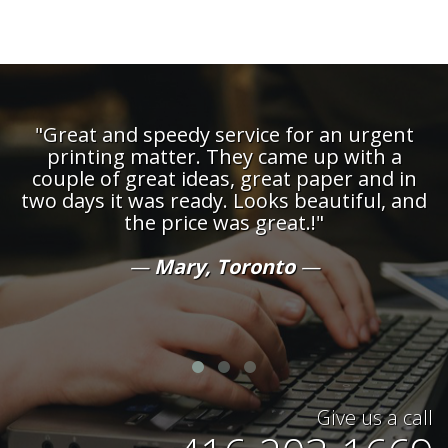
"Great and speedy service for an urgent
printing matter. They came up with a
couple of great ideas, great paper and in
d
two days it was ready. Looks beautiful, and
the price was great.!"
t
Mary, Toronto
Give us a call