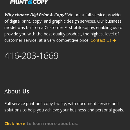
Why choose Digi Print & Copy?
We are a full-service provider
of digital print, copy, and graphic design services. Our business
model was built on a Customer First philosophy; enabling us to
provide you with the best quality product, the highest level of
customer service, at a very competitive price!
Contact Us
416-203-1669
About
Us
Full service print and copy facility, with document service and
solutions to help you achieve your business and personal goals.
Click here
to learn more about us.