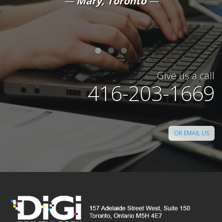
Mary, Toronto
Give us a call
416-203-1669
OR EMAIL US