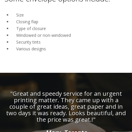
Size
Closing flap
Type of closure
Windowed or non-windowed
Security tints
Various designs
"Great and speedy service for an urgent
printing matter. They came up with a
couple of great ideas, great paper and in
d
two days it was ready. Looks beautiful, and
the price was great.!"
t