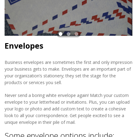
Envelopes
Business envelopes are sometimes the first and only impression
your business gets to make. Envelopes are an important part of
your organization’s stationery; they set the stage for the
products or services you sell.
Never send a boring white envelope again! Match your custom
envelope to your letterhead or invitations. Plus, you can upload
your logo or photo and add custom text to create a cohesive
look to all your correspondence. Get people excited to see a
unique envelope in their pile of mail.
Some envelope options include: