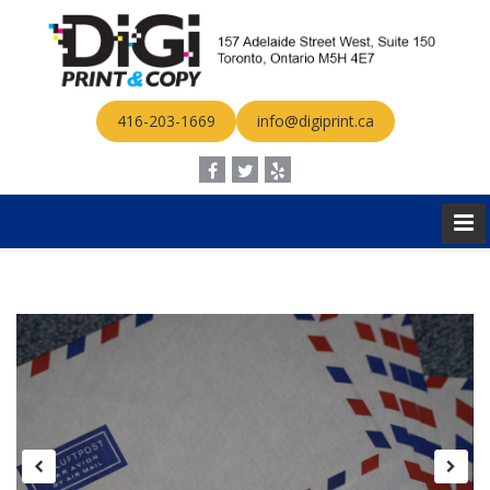
416-203-1669
info@digiprint.ca