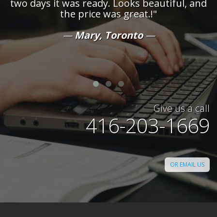
two days it was ready. Looks beautiful, and
the price was great.!"
t
Mary, Toronto
Give us a call
416-203-1669
OR EMAIL US