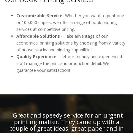
Customizable Service
-Whether you want to print one
or 100,000 copies, we offer a range of book printing
services at competitive pricing.
Affordable Solutions
- Take advantage of our
economical printing solutions by choosing from a variety
of house stocks and binding capabilities.
Quality Experience
- Let our friendly and experienced
staff manage the print and production detail. We
guarantee your satisfaction!
"Great and speedy service for an urgent
printing matter. They came up with a
couple of great ideas, great paper and in
d