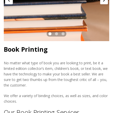
Book Printing
No matter what type of book you are looking to print, be it a
limited edition collector’s item, children’s book, or text book, we
have the technology to make your book a best seller. We are
sure to get two thumbs up from the toughest critic of all – you,
the customer.
We offer a variety of binding choices, as well as sizes, and color
choices.
Our Book Printing Services