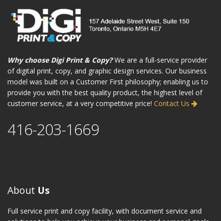
Why choose Digi Print & Copy?
We are a full-service provider
of digital print, copy, and graphic design services. Our business
model was built on a Customer First philosophy; enabling us to
provide you with the best quality product, the highest level of
customer service, at a very competitive price!
Contact Us
416-203-1669
About
Us
Full service print and copy facility, with document service and