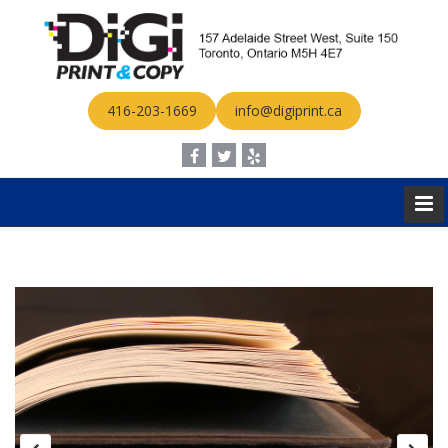
416-203-1669
info@digiprint.ca