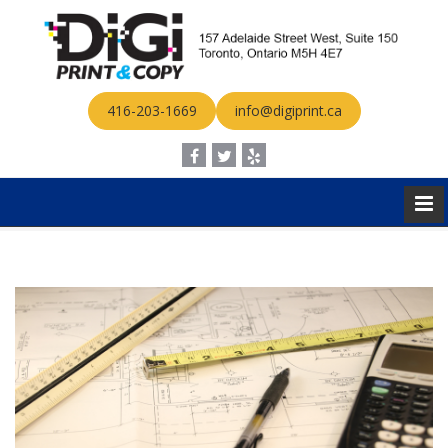
416-203-1669
info@digiprint.ca