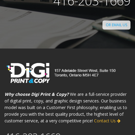
416-203-1669
OR EMAIL US
Why choose Digi Print & Copy?
We are a full-service provider
of digital print, copy, and graphic design services. Our business
model was built on a Customer First philosophy; enabling us to
provide you with the best quality product, the highest level of
customer service, at a very competitive price!
Contact Us