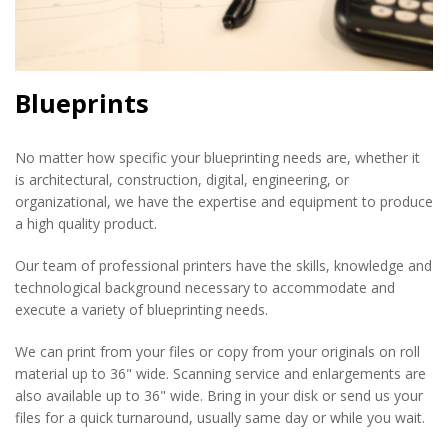
Blueprints
No matter how specific your blueprinting needs are, whether it
is architectural, construction, digital, engineering, or
organizational, we have the expertise and equipment to produce
a high quality product.
Our team of professional printers have the skills, knowledge and
technological background necessary to accommodate and
execute a variety of blueprinting needs.
We can print from your files or copy from your originals on roll
material up to 36" wide. Scanning service and enlargements are
also available up to 36" wide. Bring in your disk or send us your
files for a quick turnaround, usually same day or while you wait.