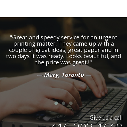
"Great and speedy service for an urgent
printing matter. They came up with a
couple of great ideas, great paper and in
d
two days it was ready. Looks beautiful, and
the price was great.!"
t
Mary, Toronto
Give us a call