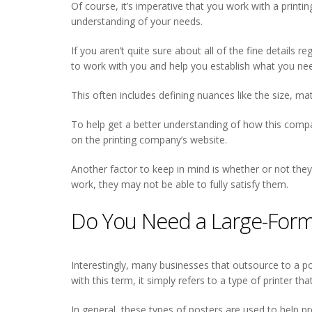
Of course, it’s imperative that you work with a printin
understanding of your needs.
If you aren’t quite sure about all of the fine details 
to work with you and help you establish what you nee
This often includes defining nuances like the size, mat
To help get a better understanding of how this company
on the printing company’s website.
Another factor to keep in mind is whether or not they
work, they may not be able to fully satisfy them.
Do You Need a Large-Forma
Interestingly, many businesses that outsource to a po
with this term, it simply refers to a type of printer t
In general, these types of posters are used to help