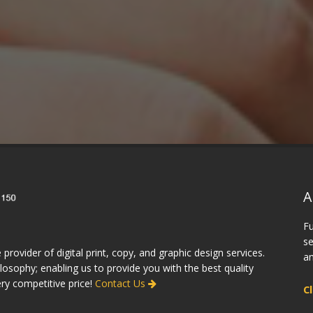
he work they produce!"
will recommend
friend
vid, Toronto
A
Fu
se
 provider of digital print, copy, and graphic design services.
an
osophy; enabling us to provide you with the best quality
ery competitive price!
Contact Us
C