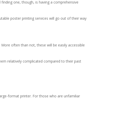
ard finding one, though, is having a comprehensive
utable poster printing services will go out of their way
 More often than not, these will be easily accessible
seem relatively complicated compared to their past
large-format printer. For those who are unfamiliar