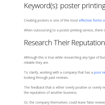
Keyword(s): poster printing
Creating posters is one of the most
effective forms 
When outsourcing to a poster printing service, there 
Research Their Reputation
Although this is true while researching any type of busi
reliable they are.
To clarify, working with a company that has a
poor r
looking through past reviews.
The feedback that is either overly positive or overly
the reputation of another business.
Or, the company themselves could leave false reviews o