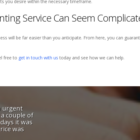
ults you desire within the necessary timeframe.
rinting Service Can Seem Complica
ss will be far easier than you anticipate. From here, you can guarant
l free to
get in touch with us
today and see how we can help.
rint give me a great service -
"These guys wer
nd attention-to-detail means I
printing to get 
h the most demanding of our
and they bent ov
nt in the knowledge they will
job done quickl
eye on both the schedule and
Quality was excel