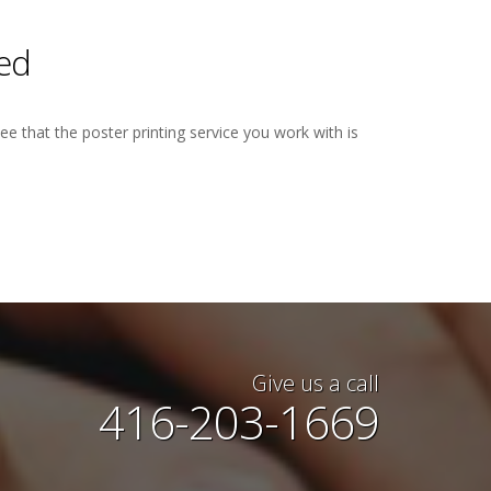
ted
ee that the poster printing service you work with is
e awesome. I had last minute
Give us a call
done for a Convention Center
416-203-1669
er backwards for me, got the
y and even delivered for me!
lent up to my expectations. I