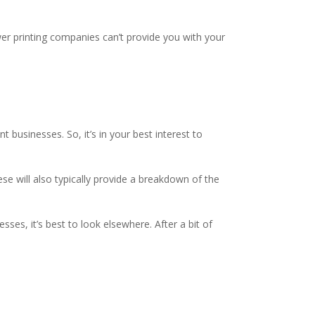
ewer printing companies can’t provide you with your
nt businesses. So, it’s in your best interest to
e will also typically provide a breakdown of the
ses, it’s best to look elsewhere. After a bit of