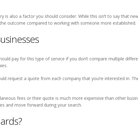
try is also a factor you should consider. While this isn’t to say that n
e on the outcome compared to working with someone more established.
usinesses
 should pay for this type of service if you don’t compare multiple differe
ies.
d request a quote from each company that you’re interested in. Thes
llaneous fees or their quote is much more expensive than other busines
ices and move forward during your search.
ards?