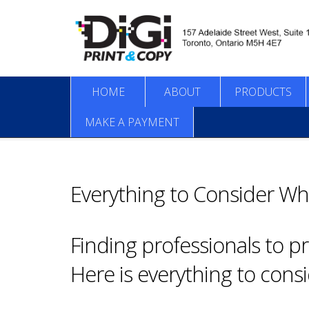
HOME
ABOUT
PRODUCTS
MAKE A PAYMENT
Everything to Consider Wh
Finding professionals to p
Here is everything to cons