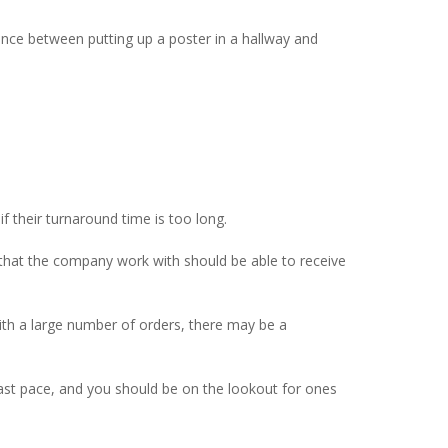
rence between putting up a poster in a hallway and
f their turnaround time is too long.
 that the company work with should be able to receive
with a large number of orders, there may be a
 a fast pace, and you should be on the lookout for ones