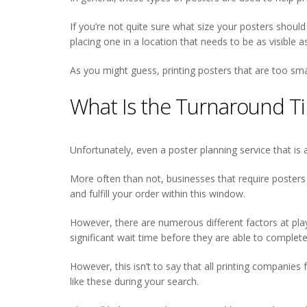
If you’re not quite sure what size your posters shoul
placing one in a location that needs to be as visible a
As you might guess, printing posters that are too small
What Is the Turnaround T
Unfortunately, even a poster planning service that is 
More often than not, businesses that require posters
and fulfill your order within this window.
However, there are numerous different factors at play 
significant wait time before they are able to complete
However, this isn’t to say that all printing companies 
like these during your search.