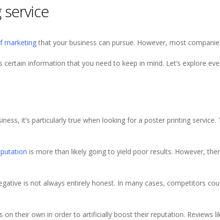
 service
of marketing
that your business can pursue. However, most companies 
is certain information that you need to keep in mind. Let’s explore ev
ness, it’s particularly true when looking for a poster printing service.
eputation
is more than likely going to yield poor results. However, the
 negative is not always entirely honest. In many cases, competitors co
n their own in order to artificially boost their reputation. Reviews l