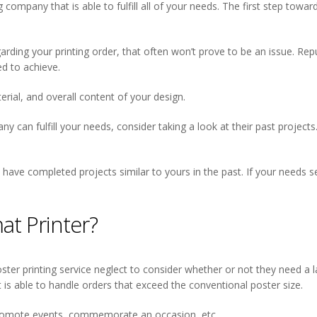
g company that is able to fulfill all of your needs. The first step tow
regarding your printing order, that often won’t prove to be an issue. Rep
d to achieve.
erial, and overall content of your design.
 can fulfill your needs, consider taking a look at their past projects.
 have completed projects similar to yours in the past. If your needs 
t Printer?
ster printing service neglect to consider whether or not they need a 
hat is able to handle orders that exceed the conventional poster size.
 promote events, commemorate an occasion, etc.