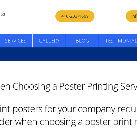
416-203-1669
in
SERVICES
GALLERY
BLOG
TESTIMONIA
en Choosing a Poster Printing Serv
rint posters for your company requ
ider when choosing a poster printin