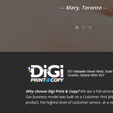
quality of t
y, Toronto
Da
Why choose Digi Print & Copy?
We are a full-service
Our business model was built on a Customer First phil
product, the highest level of customer service, at a v