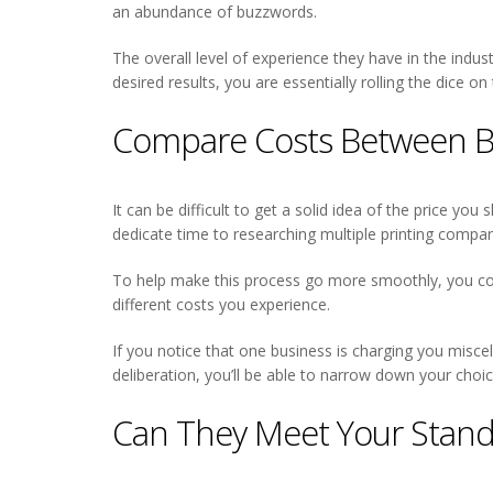
an abundance of buzzwords.
The overall level of experience they have in the indus
desired results, you are essentially rolling the dic
Compare Costs Between B
It can be difficult to get a solid idea of the price you
dedicate time to researching multiple printing compan
To help make this process go more smoothly, you coul
different costs you experience.
If you notice that one business is charging you misce
deliberation, you’ll be able to narrow down your cho
Can They Meet Your Stand