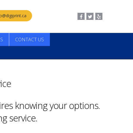
fo@digiprint.ca
LS
CONTACT US
ice
ires knowing your options.
g service.