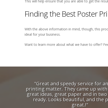
This will help ensure that you are able to get the res
Finding the Best Poster P
With the above information in mind, though, this proce
ideal for your business.
Want to learn more about what we have to offer? Fee
dy service for an urgent
"The guys at Digi P
ey came up with a couple of
their reliability a
paper and in two days it was
can trust them wit
utiful, and the price was
projects - confide
great.!"
maintain a close 