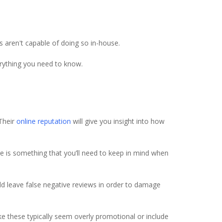
aren't capable of doing so in-house.
erything you need to know.
 Their
online reputation
will give you insight into how
re is something that you’ll need to keep in mind when
uld leave false negative reviews in order to damage
ike these typically seem overly promotional or include