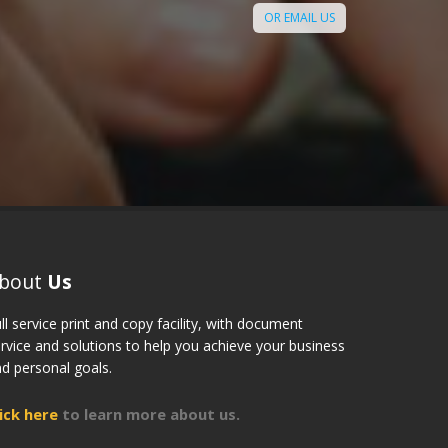
 Digi Print, Toronto to my
OR EMAIL US
s and colleagues."
Sandra
bout
Us
ll service print and copy facility, with document
rvice and solutions to help you achieve your business
d personal goals.
lick here
to learn more about us.