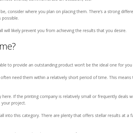
d be, consider where you plan on placing them. There’s a strong diffe
s possible.
 will likely prevent you from achieving the results that you desire.
ime?
able to provide an outstanding product won’t be the ideal one for you i
 often need them within a relatively short period of time. This means
here. If the printing company is relatively small or frequently deals 
 your project.
fall into this category. There are plenty that offers stellar results at