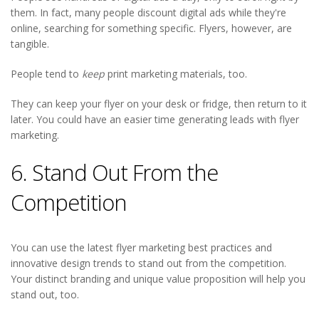
them. In fact, many people discount digital ads while they're
online, searching for something specific. Flyers, however, are
tangible.
People tend to
keep
print marketing materials, too.
They can keep your flyer on your desk or fridge, then return to it
later. You could have an easier time generating leads with flyer
marketing.
6. Stand Out From the
Competition
You can use the latest flyer marketing best practices and
innovative design trends to stand out from the competition.
Your distinct branding and unique value proposition will help you
stand out, too.