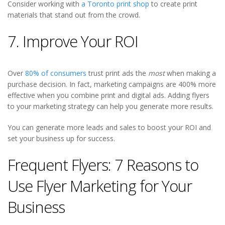
Consider working with
a Toronto print shop
to create print
materials that stand out from the crowd.
7. Improve Your ROI
Over
80% of consumers
trust print ads the
most
when making a
purchase decision. In fact, marketing campaigns are 400% more
effective when you combine print and digital ads. Adding flyers
to your marketing strategy can help you generate more results.
You can generate more leads and sales to boost your ROI and
set your business up for success.
Frequent Flyers: 7 Reasons to
Use Flyer Marketing for Your
Business