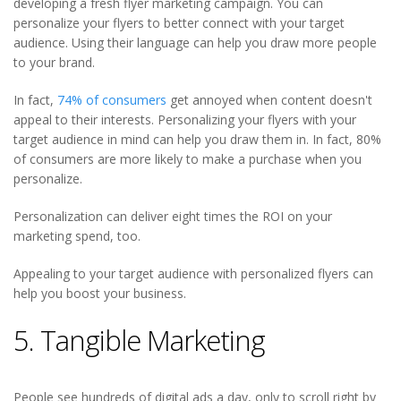
developing a fresh flyer marketing campaign. You can
personalize your flyers to better connect with your target
audience. Using their language can help you draw more people
to your brand.
In fact,
74% of consumers
get annoyed when content doesn't
appeal to their interests. Personalizing your flyers with your
target audience in mind can help you draw them in. In fact, 80%
of consumers are more likely to make a purchase when you
personalize.
Personalization can deliver eight times the ROI on your
marketing spend, too.
Appealing to your target audience with personalized flyers can
help you boost your business.
5. Tangible Marketing
People see hundreds of digital ads a day, only to scroll right by