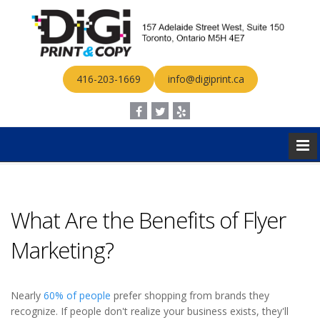
416-203-1669
info@digiprint.ca
What Are the Benefits of Flyer
Marketing?
Nearly
60% of people
prefer shopping from brands they
recognize. If people don't realize your business exists, they'll