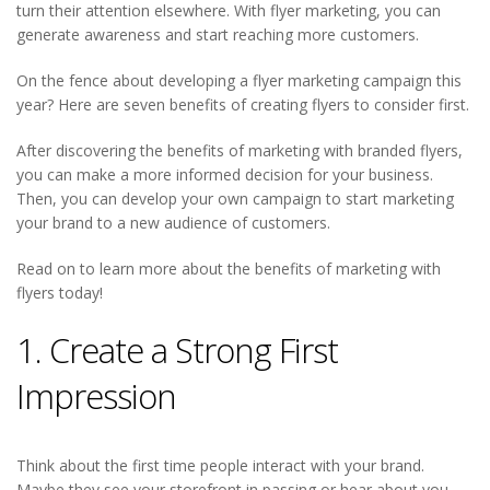
turn their attention elsewhere. With flyer marketing, you can
generate awareness and start reaching more customers.
On the fence about developing a flyer marketing campaign this
year? Here are seven benefits of creating flyers to consider first.
After discovering the benefits of marketing with branded flyers,
you can make a more informed decision for your business.
Then, you can develop your own campaign to start marketing
your brand to a new audience of customers.
Read on to learn more about the benefits of marketing with
flyers today!
1. Create a Strong First
Impression
Think about the first time people interact with your brand.
Maybe they see your storefront in passing or hear about you