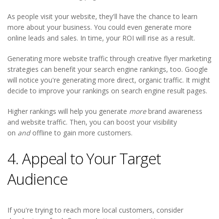
As people visit your website, they'll have the chance to learn
more about your business. You could even generate more
online leads and sales. In time, your ROI will rise as a result.
Generating more website traffic through creative flyer marketing
strategies can benefit your search engine rankings, too. Google
will notice you're generating more direct, organic traffic. It might
decide to improve your rankings on search engine result pages.
Higher rankings will help you generate
more
brand awareness
and website traffic. Then, you can boost your visibility
on
and
offline to gain more customers.
4. Appeal to Your Target
Audience
If you're trying to reach more local customers, consider