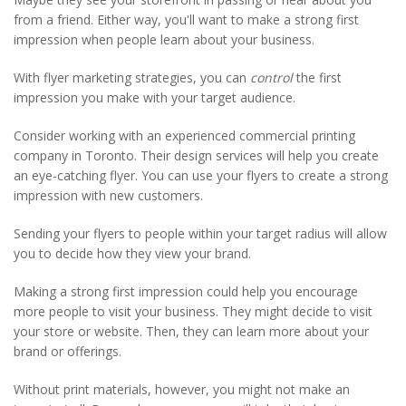
from a friend. Either way, you'll want to make a strong first
impression when people learn about your business.
With flyer marketing strategies, you can
control
the first
impression you make with your target audience.
Consider working with an experienced commercial printing
company in Toronto. Their design services will help you create
an eye-catching flyer. You can use your flyers to create a strong
impression with new customers.
Sending your flyers to people within your target radius will allow
you to decide how they view your brand.
Making a strong first impression could help you encourage
more people to visit your business. They might decide to visit
your store or website. Then, they can learn more about your
brand or offerings.
Without print materials, however, you might not make an