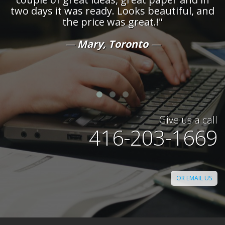
ul, and
demanding of our projects - confident
the knowledge they will maintain a close
on both the schedule and quality of t
work they produce!"
David, Toronto
Give us a call
416-203-1669
OR EMAIL US