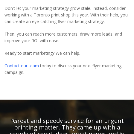
Don't let your marketing strategy grow stale. Instead, consider
working with a Toronto print shop this year. With their help, you
can create an eye-catching flyer marketing strategy.
Then, you can reach more customers, draw more leads, and
improve your ROI with ease.
Ready to start marketing? We can help.
Contact our team
today to discuss your next flyer marketing
campaign.
rgent
"The guys at Digi Print give me a gre
th a
service - their reliability and attention-
and in
detail means I can trust them with the 