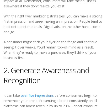
impact at all. Remember, consumers will take their business
elsewhere if they don't realize you exist.
With the right flyer marketing strategies, you can make a strong
first impression and
keep
making an impression. People tend to
hold onto print materials. Digital ads, on the other hand, come
and go.
A consumer might stick your flyer on the fridge and continue
seeing it over weeks. You'll remain top-of-mind as a result.
When they're ready to make a purchase, they'll think of your
business first!
2. Generate Awareness and
Recognition
It can take
over five impressions
before consumers begin to
remember your brand. Presenting a brand consistently on all
platforms can boost revenue by up to 23%. Repeat exposure