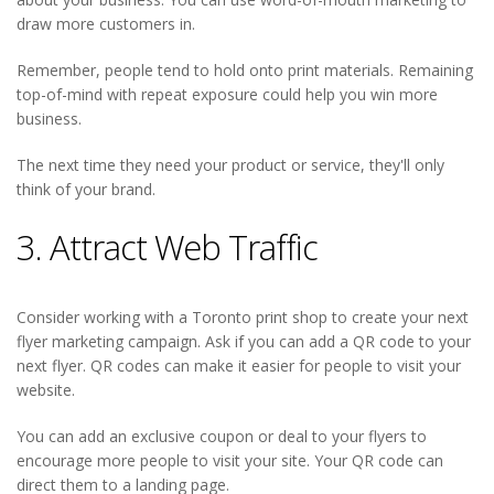
draw more customers in.
Remember, people tend to hold onto print materials. Remaining
top-of-mind with repeat exposure could help you win more
business.
The next time they need your product or service, they'll only
think of your brand.
3. Attract Web Traffic
Consider working with a Toronto print shop to create your next
flyer marketing campaign. Ask if you can add a QR code to your
next flyer. QR codes can make it easier for people to visit your
website.
You can add an exclusive coupon or deal to your flyers to
encourage more people to visit your site. Your QR code can
direct them to a landing page.