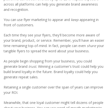
across all platforms can help you generate brand awareness
and recognition.
You can use flyer marketing to appear and
keep
appearing in
front of customers.
Each time they see your flyers, they'll become more aware of
your brand, product, or service. Remember, you'll have an easier
time remaining top-of-mind. In fact, people can even
share
your
tangible flyers to spread the word about your business.
As people begin shopping from your business, you could
generate brand
trust.
Winning a customer's trust could help you
build brand loyalty in the future. Brand loyalty could help you
generate repeat sales.
Retaining a single customer over the span of years can improve
your ROI.
Meanwhile, that one loyal customer might tell dozens of people
about your business. You can use word-of-mouth marketing to