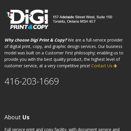
Why choose Digi Print & Copy?
We are a full-service provider
of digital print, copy, and graphic design services. Our business
model was built on a Customer First philosophy; enabling us to
provide you with the best quality product, the highest level of
customer service, at a very competitive price!
Contact Us
416-203-1669
About
Us
Full service print and copy facility, with document service and