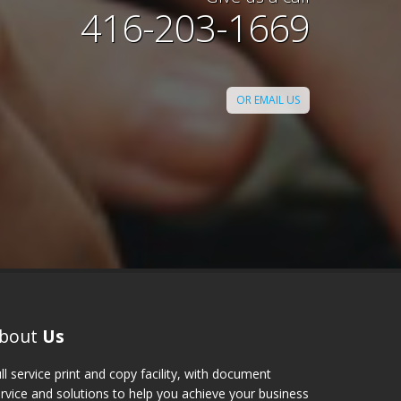
done for a Convention Center
416-203-1669
er backwards for me, got the
y and even delivered for me!
lent up to my expectations. I
 Digi Print, Toronto to my
OR EMAIL US
s and colleagues."
Sandra
bout
Us
ll service print and copy facility, with document
rvice and solutions to help you achieve your business