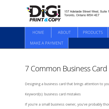
HOME
ABOUT
PRODUCTS
MAKE A PAYMENT
7 Common Business Card 
Designing a business card that brings attention to 
Keyword(s): business card mistakes
If you're a small business owner, you've probably tho