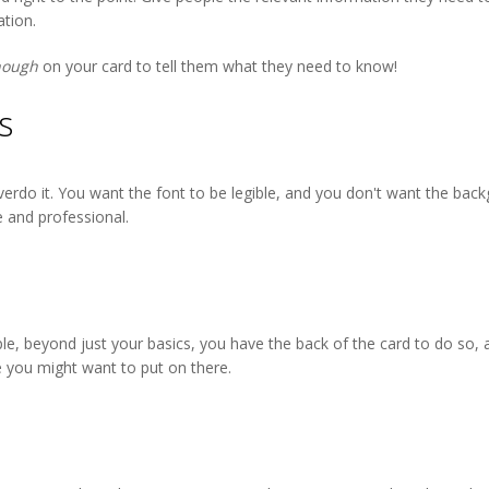
tion.
nough
on your card to tell them what they need to know!
s
erdo it. You want the font to be legible, and you don't want the backg
e and professional.
ple, beyond just your basics, you have the back of the card to do so, 
 you might want to put on there.