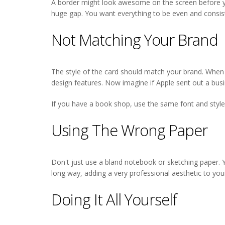
A border might look awesome on the screen before you
huge gap. You want everything to be even and consisten
Not Matching Your Brand
The style of the card should match your brand. When y
design features. Now imagine if Apple sent out a busin
If you have a book shop, use the same font and style 
Using The Wrong Paper
Don't just use a bland notebook or sketching paper. Yo
long way, adding a very professional aesthetic to you
Doing It All Yourself