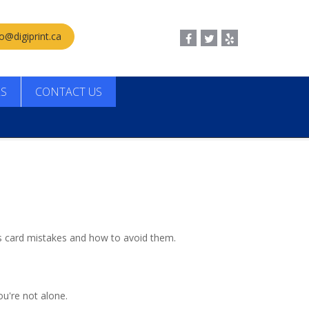
fo@digiprint.ca
LS
CONTACT US
s card mistakes and how to avoid them.
ou're not alone.