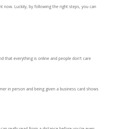
 now. Luckily, by following the right steps, you can
d that everything is online and people don't care
owner in person and being given a business card shows
 can really read from a distance before you're even-