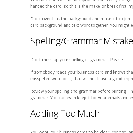
handed the card, so this is the make-or-break first i
Don't overthink the background and make it too jumbled 
card background and text work together. You might e
Spelling/Grammar Mistak
Don't mess up your spelling or grammar. Please.
If somebody reads your business card and knows that 
misspelled word on it, that will not leave a good impr
Review your spelling and grammar before printing. Th
grammar. You can even keep it for your emails and ev
Adding Too Much
You want your business cards to be clear, concise, an