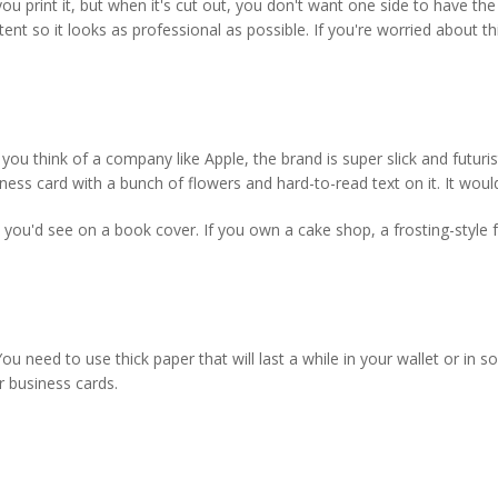
 print it, but when it's cut out, you don't want one side to have the
t so it looks as professional as possible. If you're worried about this
ou think of a company like Apple, the brand is super slick and futuri
ess card with a bunch of flowers and hard-to-read text on it. It would
you'd see on a book cover. If you own a cake shop, a frosting-style f
u need to use thick paper that will last a while in your wallet or in 
r business cards.