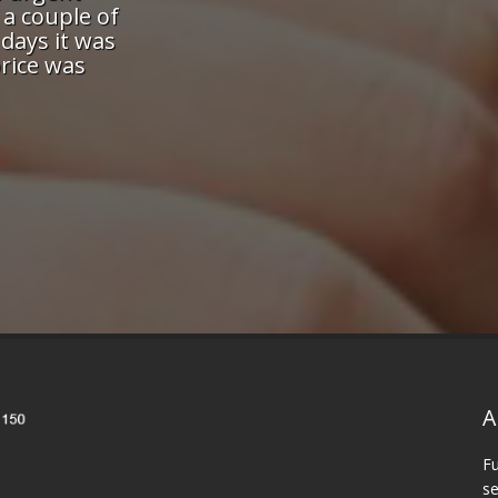
nd attention-to-detail means I
printing to get 
h the most demanding of our
and they bent ov
nt in the knowledge they will
job done quickl
eye on both the schedule and
Quality was excel
he work they produce!"
will recommend
friend
vid, Toronto
A
Fu
se