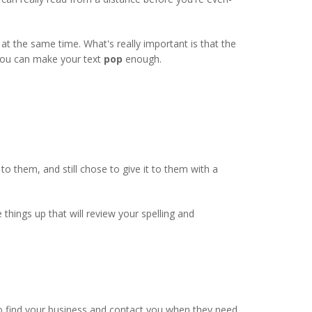
d at the same time. What's really important is that the
you can make your text
pop
enough.
 them, and still chose to give it to them with a
hings up that will review your spelling and
 to find your business and contact you when they need