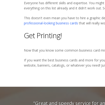
Everyone has different skills and expertise. You migh
everything on this list already and it didn't work out. 
This doesn't even mean you have to hire a graphic des
professional-looking business cards
that will really 
Get Printing!
Now that you know some common business card mistak
If you want the best business cards and more for yo
website, banners, catalogs, or whatever you need! Jus
dy service for an urgent
"The guys at Digi P