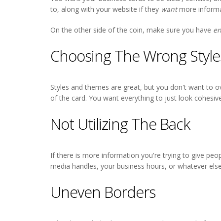
to, along with your website if they
want
more informa
On the other side of the coin, make sure you have
e
Choosing The Wrong Style
Styles and themes are great, but you don't want to ov
of the card. You want everything to just look cohesiv
Not Utilizing The Back
If there is more information you're trying to give peo
media handles, your business hours, or whatever else
Uneven Borders