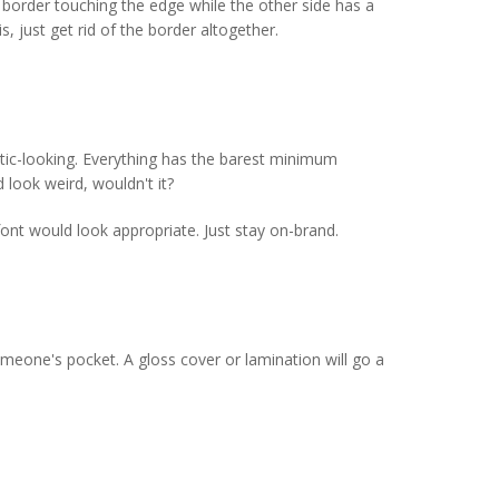
 border touching the edge while the other side has a
, just get rid of the border altogether.
stic-looking. Everything has the barest minimum
 look weird, wouldn't it?
ont would look appropriate. Just stay on-brand.
someone's pocket. A gloss cover or lamination will go a