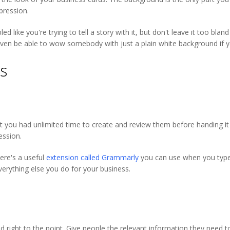
mpression.
like you're trying to tell a story with it, but don't leave it too blan
ven be able to wow somebody with just a plain white background if 
es
you had unlimited time to create and review them before handing it to
ession.
ere's a useful
extension called Grammarly
you can use when you type t
erything else you do for your business.
d right to the point. Give people the relevant information they need