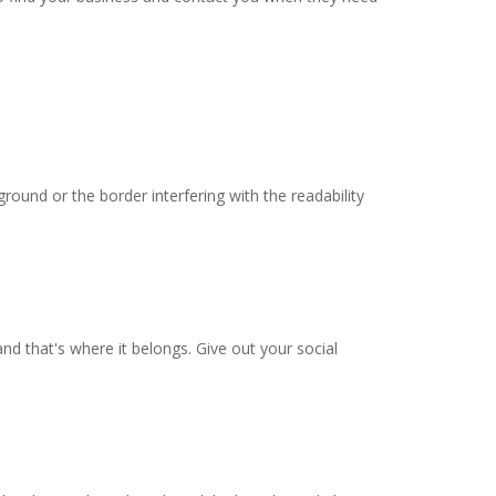
round or the border interfering with the readability
and that's where it belongs. Give out your social