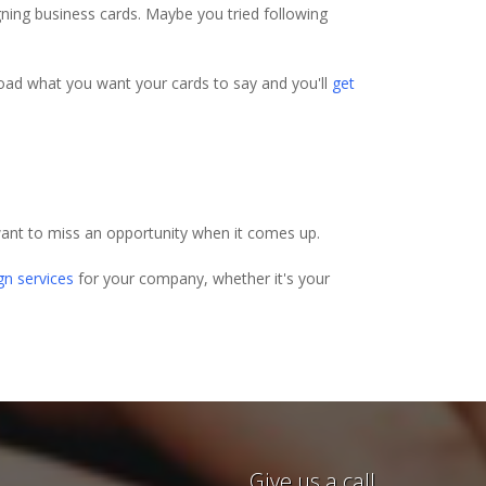
igning business cards. Maybe you tried following
pload what you want your cards to say and you'll
get
ant to miss an opportunity when it comes up.
gn services
for your company, whether it's your
e awesome. I had last minute
Give us a call