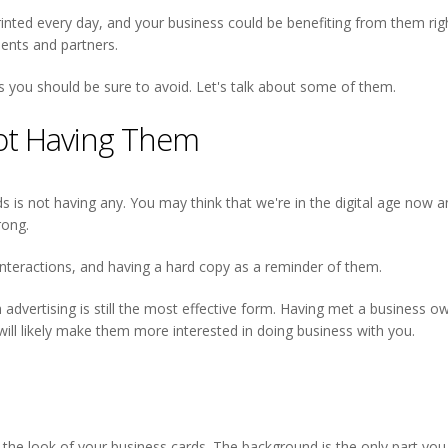
inted every day, and your business could be benefiting from them right
ents and partners.
ou should be sure to avoid. Let's talk about some of them.
Not Having Them
is not having any. You may think that we're in the digital age now an
rong.
nteractions, and having a hard copy as a reminder of them.
advertising is still the most effective form. Having met a business 
will likely make them more interested in doing business with you.
the look of your business cards. The background is the only part you