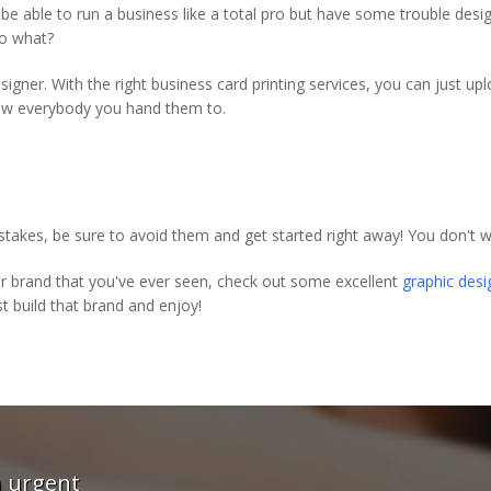
t be able to run a business like a total pro but have some trouble des
So what?
igner. With the right business card printing services, you can just u
wow everybody you hand them to.
es, be sure to avoid them and get started right away! You don't w
ur brand that you've ever seen, check out some excellent
graphic desi
t build that brand and enjoy!
rint give me a great service -
"These guys wer