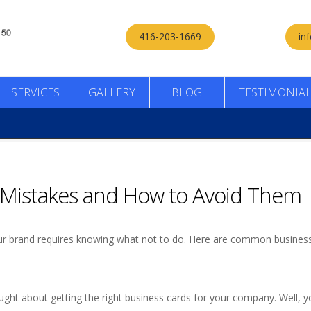
416-203-1669
in
SERVICES
GALLERY
BLOG
TESTIMONIA
Mistakes and How to Avoid Them
your brand requires knowing what not to do. Here are common busines
ught about getting the right business cards for your company. Well, y