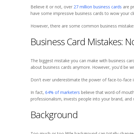
Believe it or not, over
27 million business cards
are pr
have some impressive business cards to wow your cli
However, there are some common business mistakes y
Business Card Mistakes: 
The biggest mistake you can make with business cards 
about business cards anymore. However, you'd be w
Don't ever underestimate the power of face-to-face i
In fact,
64% of marketers
believe that word-of-mouth 
professionalism, invests people into your brand, and 
Background
Too much or too little background can totally change 